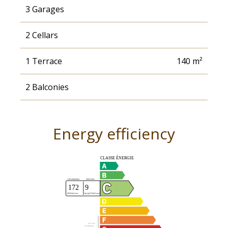
3 Garages
2 Cellars
1 Terrace
140 m²
2 Balconies
Energy efficiency