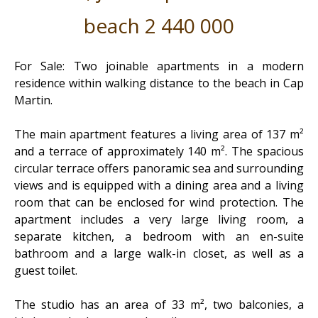
beach 2 440 000
For Sale: Two joinable apartments in a modern
residence within walking distance to the beach in Cap
Martin.
The main apartment features a living area of 137 m²
and a terrace of approximately 140 m². The spacious
circular terrace offers panoramic sea and surrounding
views and is equipped with a dining area and a living
room that can be enclosed for wind protection. The
apartment includes a very large living room, a
separate kitchen, a bedroom with an en-suite
bathroom and a large walk-in closet, as well as a
guest toilet.
The studio has an area of 33 m², two balconies, a