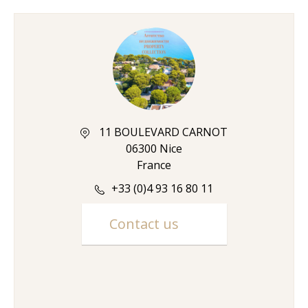
11 BOULEVARD CARNOT
06300 Nice
France
+33 (0)4 93 16 80 11
Contact us