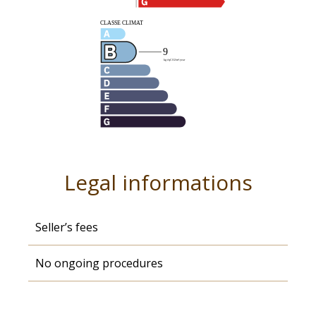
Legal informations
Seller’s fees
No ongoing procedures