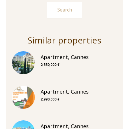
Similar properties
Apartment, Cannes
2,550,000 €
Apartment, Cannes
2,990,000 €
Apartment, Cannes