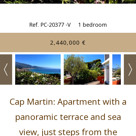
Ref. PC-20377 -V
1 bedroom
2,440,000 €
Cap Martin: Apartment with a
panoramic terrace and sea
view, just steps from the