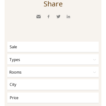
Share
Send
Facebook
Twitter
LinkedIn
to a
friend
Types
Rooms