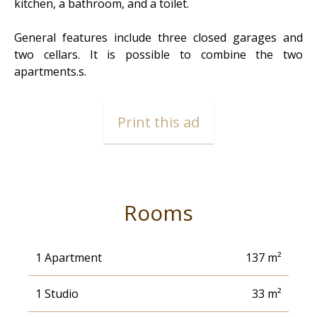
kitchen, a bathroom, and a toilet.
General features include three closed garages and
two cellars. It is possible to combine the two
apartments.s.
Print this ad
Rooms
1 Apartment
137 m²
1 Studio
33 m²