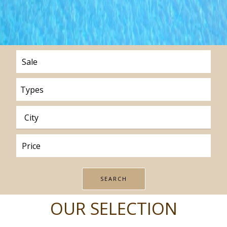
Types
OUR SELECTION