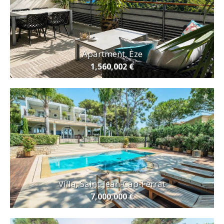
Apartment, Èze
1,560,002 €
Villa, Saint-Jean-Cap-Ferrat
7,000,000 €