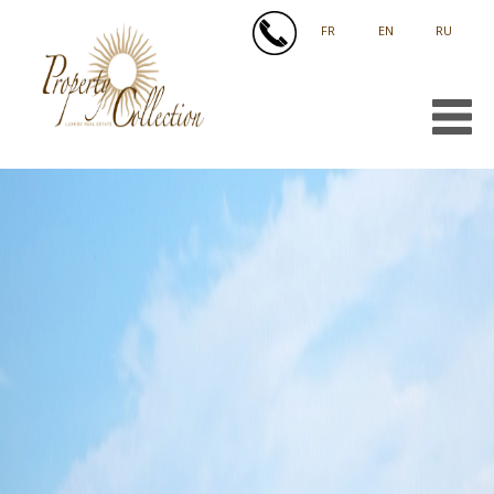
FRANÇAIS
ENGLISH
РУССКИЙ