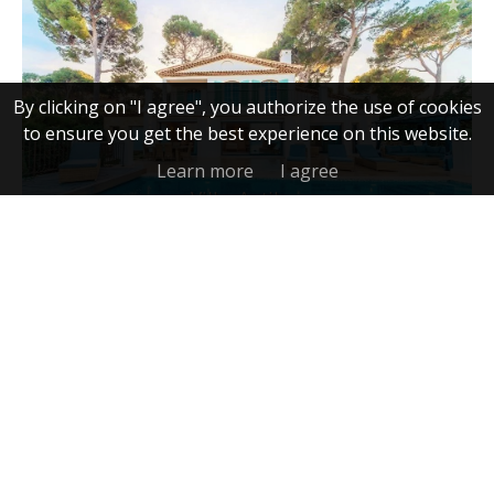
By clicking on "I agree", you authorize the use of cookies
to ensure you get the best experience on this website.
Learn more
I agree
Villa, Antibes
5,200,000 €
FRENCH RIVIERA LUXURY
REAL ESTATE