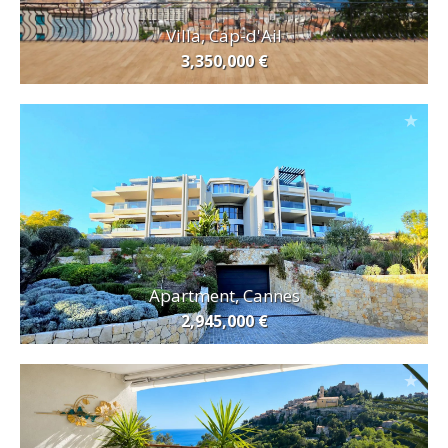
Villa, Cap-d'Ail
3,350,000 €
Apartment, Cannes
2,945,000 €