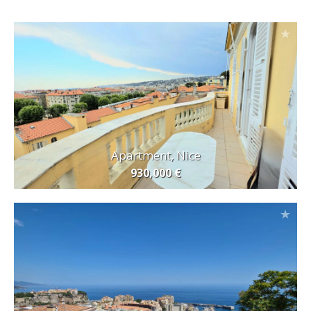
Apartment, Nice
930,000 €