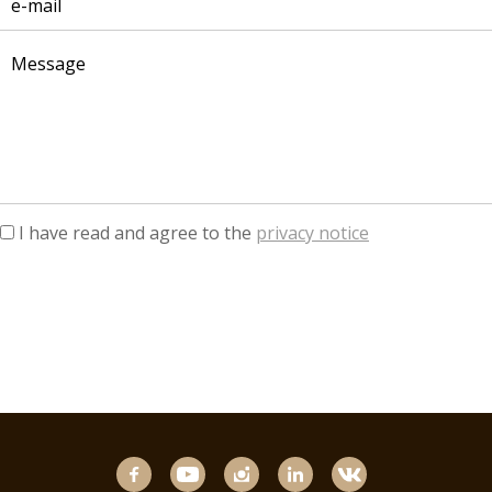
I have read and agree to the
privacy notice