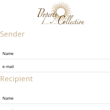
Sender
Recipient