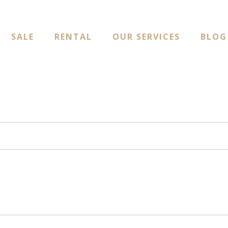
SALE
RENTAL
OUR SERVICES
BLOG