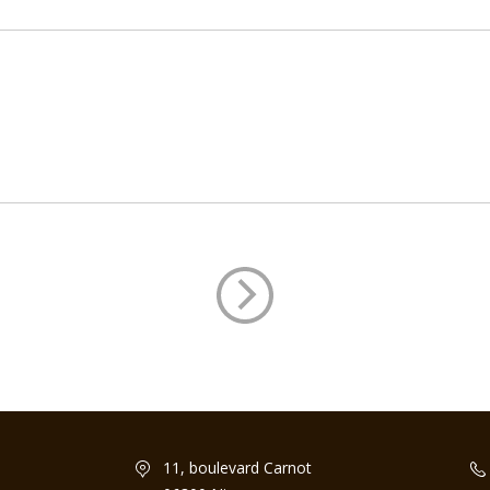
11, boulevard Carnot