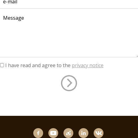
I have read and agree to the
privacy notice