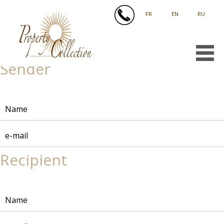
FRANÇAIS
ENGLISH
РУССКИЙ
Sender
Recipient