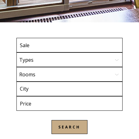
Types
Rooms