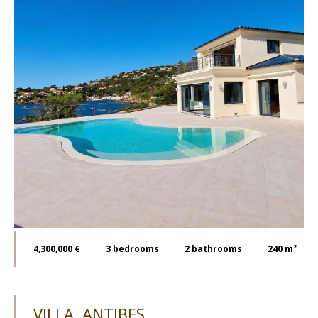
4,300,000 €
3
bedrooms
2
bathrooms
240 m²
VILLA, ANTIBES