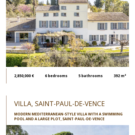
2,850,000 €
6
bedrooms
5
bathrooms
392 m²
VILLA, SAINT-PAUL-DE-VENCE
MODERN MEDITERRANEAN-STYLE VILLA WITH A SWIMMING
POOL AND A LARGE PLOT, SAINT-PAUL-DE-VENCE