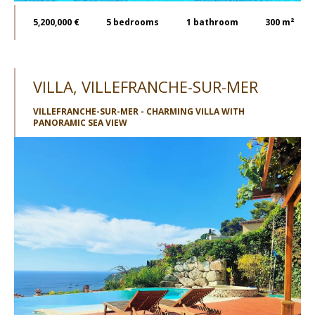
5,200,000 €
5
bedrooms
1
bathroom
300 m²
VILLA, VILLEFRANCHE-SUR-MER
VILLEFRANCHE-SUR-MER - CHARMING VILLA WITH
PANORAMIC SEA VIEW