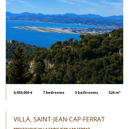
6,950,000 €
7
bedrooms
5
bathrooms
526 m²
VILLA, SAINT-JEAN-CAP-FERRAT