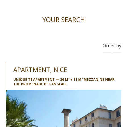
YOUR SEARCH
Order by
APARTMENT, NICE
UNIQUE T1 APARTMENT — 36 M² + 11 M² MEZZANINE NEAR
THE PROMENADE DES ANGLAIS