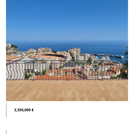
3,350,000 €