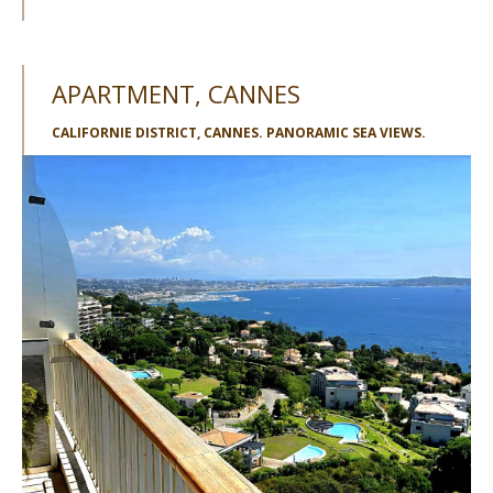
APARTMENT, CANNES
CALIFORNIE DISTRICT, CANNES. PANORAMIC SEA VIEWS.