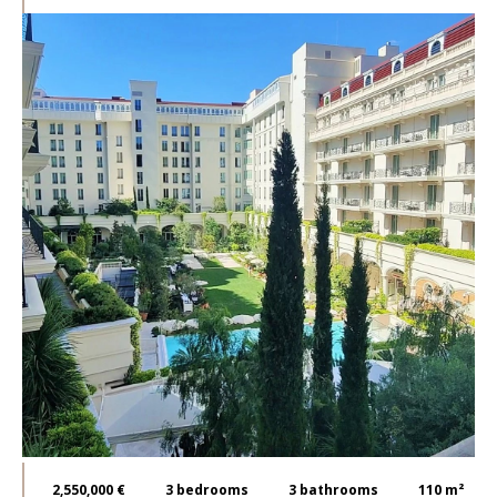
2,550,000 €
3
bedrooms
3
bathrooms
110 m²