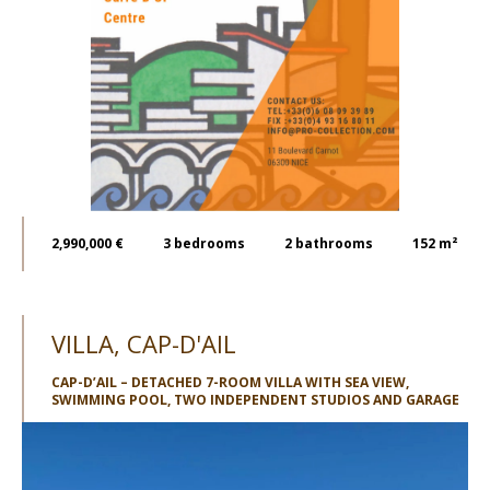
2,990,000 €
3
bedrooms
2
bathrooms
152 m²
VILLA, CAP-D'AIL
CAP-D’AIL – DETACHED 7-ROOM VILLA WITH SEA VIEW,
SWIMMING POOL, TWO INDEPENDENT STUDIOS AND GARAGE