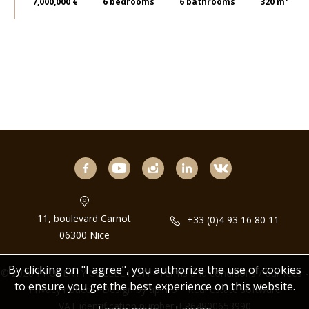
7,000,000 €
6
bedrooms
6
bathrooms
320 m²
facebook
youtube
instagram
linkedin
11, boulevard Carnot
+33 (0)4 93 16 80 11
06300 Nice
By clicking on "I agree", you authorize the use of cookies
© 2026 PROPERTY COLLECTION -
Terms and conditions / our fees
-
to ensure you get the best experience on this website.
Privacy notice
– Design by
apimo™ Real estate software
VAT identification number: FR64800653990