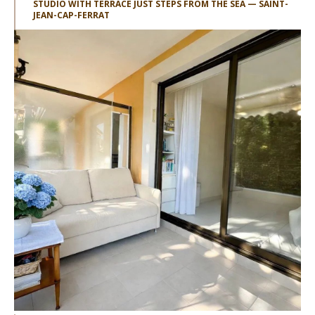
STUDIO WITH TERRACE JUST STEPS FROM THE SEA — SAINT-
JEAN-CAP-FERRAT