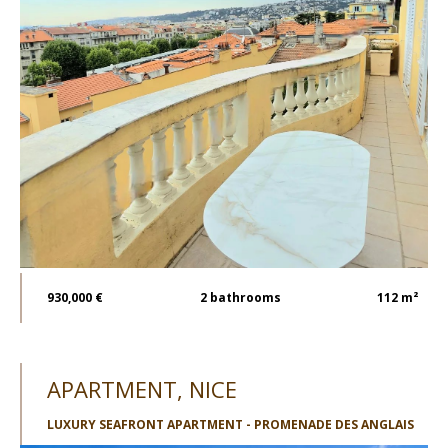
930,000 €
2
bathrooms
112 m²
APARTMENT, NICE
LUXURY SEAFRONT APARTMENT - PROMENADE DES ANGLAIS