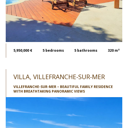
5,950,000 €
5
bedrooms
5
bathrooms
320 m²
VILLA, VILLEFRANCHE-SUR-MER
VILLEFRANCHE-SUR-MER – BEAUTIFUL FAMILY RESIDENCE
WITH BREATHTAKING PANORAMIC VIEWS