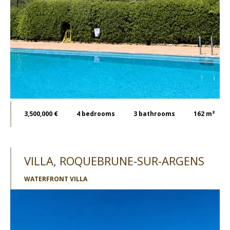
3,500,000 €
4
bedrooms
3
bathrooms
162 m²
VILLA, ROQUEBRUNE-SUR-ARGENS
WATERFRONT VILLA