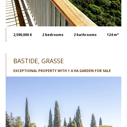
2,590,000 €
2
bedrooms
2
bathrooms
124 m²
BASTIDE, GRASSE
EXCEPTIONAL PROPERTY WITH 1.6 HA GARDEN FOR SALE