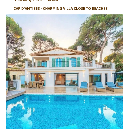
CAP D'ANTIBES - CHARMING VILLA CLOSE TO BEACHES