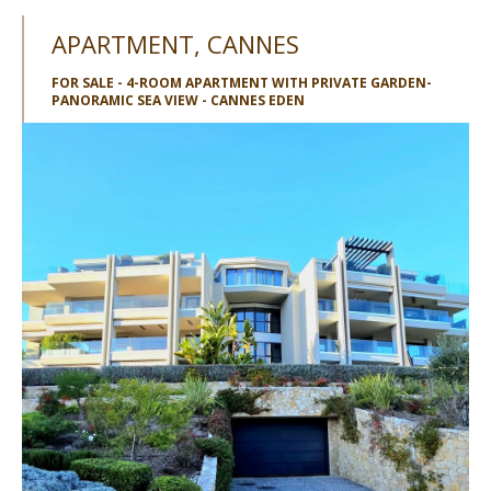
APARTMENT, CANNES
FOR SALE - 4-ROOM APARTMENT WITH PRIVATE GARDEN-
PANORAMIC SEA VIEW - CANNES EDEN