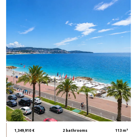
1,349,910 €
2
bathrooms
113 m²