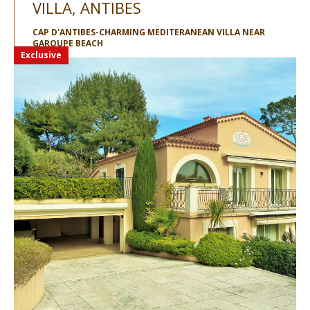
VILLA, ANTIBES
CAP D'ANTIBES-CHARMING MEDITERANEAN VILLA NEAR
GAROUPE BEACH
Exclusive