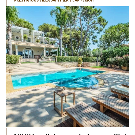
PRESTIGIOUS VILLA SAINT JEAN CAP FERRAT