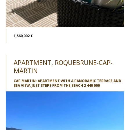
1,560,002 €
APARTMENT, ROQUEBRUNE-CAP-
MARTIN
CAP MARTIN: APARTMENT WITH A PANORAMIC TERRACE AND
SEA VIEW, JUST STEPS FROM THE BEACH 2 440 000