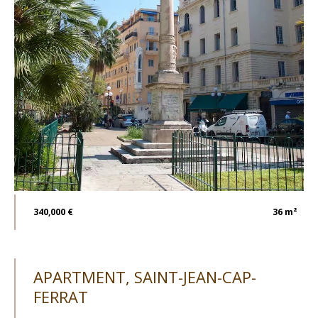
340,000 €
36 m²
APARTMENT, SAINT-JEAN-CAP-
FERRAT