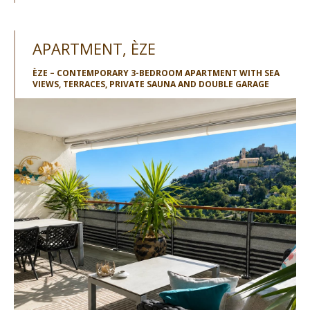
APARTMENT, ÈZE
ÈZE – CONTEMPORARY 3-BEDROOM APARTMENT WITH SEA
VIEWS, TERRACES, PRIVATE SAUNA AND DOUBLE GARAGE