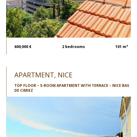
600,000 €
2
bedrooms
101 m²
APARTMENT, NICE
TOP FLOOR – 5-ROOM APARTMENT WITH TERRACE – NICE BAS
DE CIMIEZ