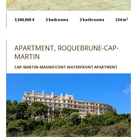
3,500,000 €
3
bedrooms
3
bathrooms
234 m²
APARTMENT, ROQUEBRUNE-CAP-
MARTIN
CAP-MARTIN-MAGNIFICENT WATERFRONT APARTMENT