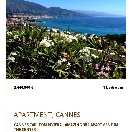
2,440,000 €
1
bedroom
APARTMENT, CANNES
CANNES CARLTON RIVIERA - AMAZING 3BR APARTMENT IN
THE CENTER