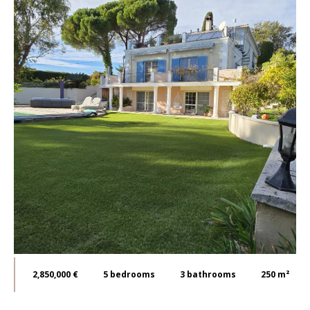
2,850,000 €
5
bedrooms
3
bathrooms
250 m²