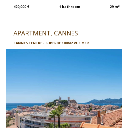
420,000 €
1
bathroom
29 m²
APARTMENT, CANNES
CANNES CENTRE - SUPERBE 100M2 VUE MER