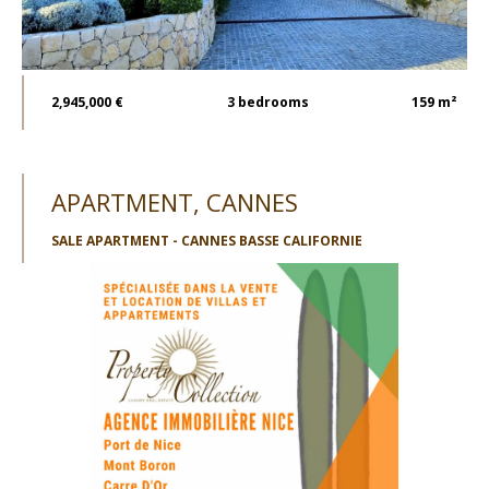
2,945,000 €
3
bedrooms
159 m²
APARTMENT, CANNES
SALE APARTMENT - CANNES BASSE CALIFORNIE