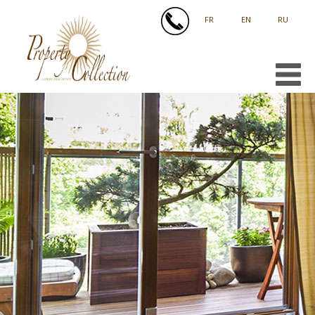
FRANÇAIS
ENGLISH
РУССКИЙ